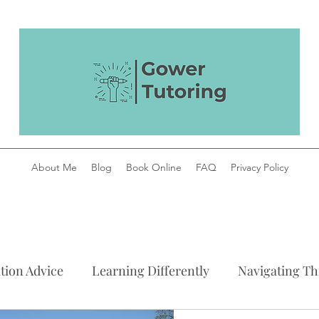
About Me
Blog
Book Online
FAQ
Privacy Policy
tion Advice
Learning Differently
Navigating Thi