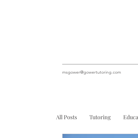
msgower@gowertutoring.com
All Posts
Tutoring
Educa