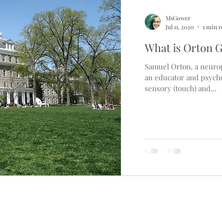
MsGower
Jul 11, 2020
1 min 
What is Orton G
Samuel Orton, a neurop
an educator and psycho
sensory (touch) and...