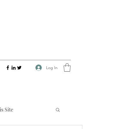
Log In
s Site