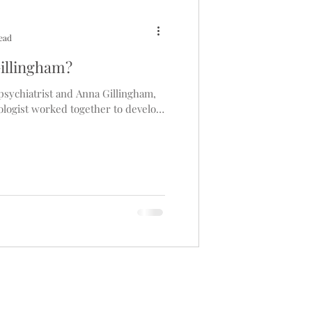
read
illingham?
sychiatrist and Anna Gillingham,
logist worked together to develop