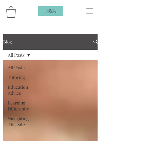
Blog
All Posts
All Posts
Tutoring
Education
Advice
Learning
Differently
Navigating
This Site