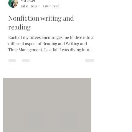
MsGower
Jul 12, 2021
2 min read
Nonfiction writing and
reading
Each of my tutees encourages me to dive into a
different aspect of Reading and Writing and
Time Management. Last fall I was diving into...